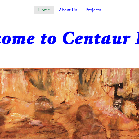
Home
About Us
Projects